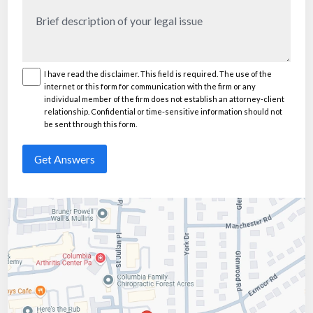
Brief
description
of
your
I have read the disclaimer. This field is required. The use of the
Disclaimer
(Required)
internet or this form for communication with the firm or any
legal
individual member of the firm does not establish an attorney-client
issue
(Required)
relationship. Confidential or time-sensitive information should not
be sent through this form.