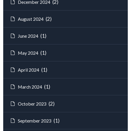
(2)
December 2024
(2)
August 2024
(1)
June 2024
(1)
May 2024
(1)
April 2024
(1)
March 2024
(2)
October 2023
(1)
September 2023