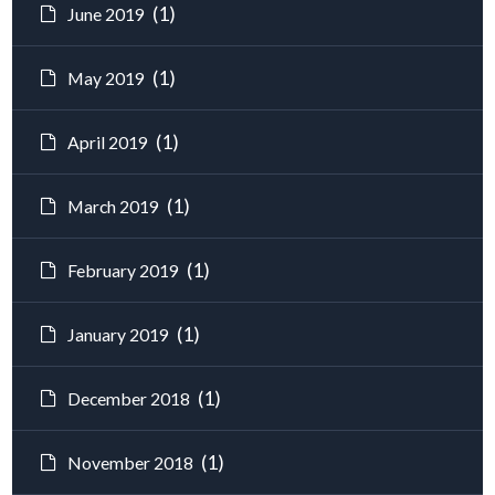
(1)
June 2019
(1)
May 2019
(1)
April 2019
(1)
March 2019
(1)
February 2019
(1)
January 2019
(1)
December 2018
(1)
November 2018