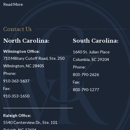
Contact Us
North Carolina:
South Carolina:
Wilmington Office:
1640 St. Julian Place
710 Military Cutoff Road, Ste. 250
Columbia, SC 29204
Wilmington, NC 28405
Phone:
Phone:
803-790-2626
910-363-1637
Fax:
Fax:
803-790-1277
910-353-1650
Raleigh Office:
5540 Centerview Dr., Ste. 101
Raleigh, NC 27606