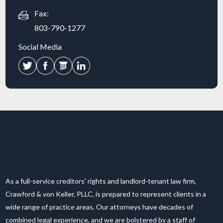
Fax:
803-790-1277
Social Media
As a full-service creditors' rights and landlord-tenant law firm,
Crawford & von Keller, PLLC, is prepared to represent clients in a
wide range of practice areas. Our attorneys have decades of
combined legal experience, and we are bolstered by a staff of