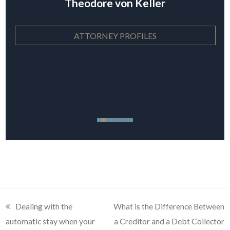
Theodore von Keller
ATTORNEY PROFILES
previous
Dealing with the
next
What is the Difference Between
automatic stay when your
post:
post:
a Creditor and a Debt Collector