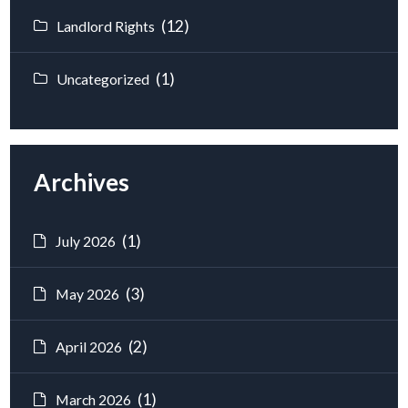
(12)
Landlord Rights
(1)
Uncategorized
Archives
(1)
July 2026
(3)
May 2026
(2)
April 2026
(1)
March 2026