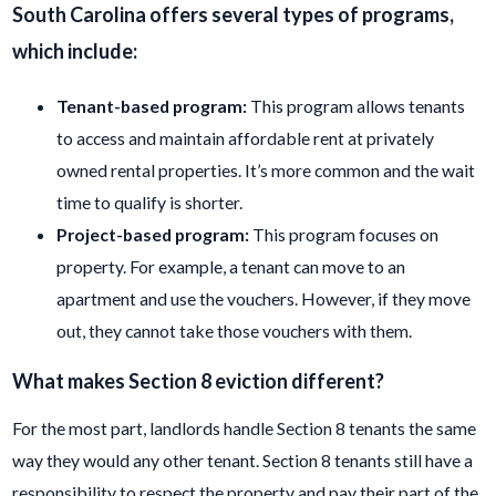
South Carolina offers several types of programs,
which include:
Tenant
-based pro
gram:
This program allows tenants
to access and maintain affordable rent at privately
owned rental properties. It’s more common and the wait
time to qualify is shorter.
Project-
based program:
This program focuses on
property. For example, a tenant can move to an
apartment and use the vouchers. However, if they move
out, they cannot take those vouchers with them.
What makes
Section 8 eviction different?
For the most part, landlords handle Section 8 tenants the same
way they would any other tenant. Section 8 tenants still have a
responsibility to respect the property and pay their part of the