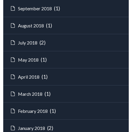
(1)
September 2018
(1)
August 2018
(2)
July 2018
(1)
May 2018
(1)
April 2018
(1)
March 2018
(1)
February 2018
(2)
January 2018