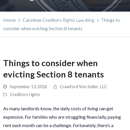
Home
Carolinas Creditors Rights Law Blog
Things to
consider when evicting Section 8 tenants
Things to consider when
evicting Section 8 tenants
September 13, 2018
Crawford Von Keller, LLC
Creditors rights
As many landlords know, the daily costs of living can get
expensive. For families who are struggling financially, paying
rent each month can be a challenge. Fortunately, there’s a