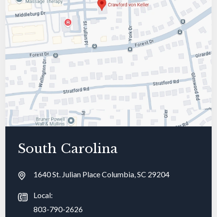
South Carolina
1640 St. Julian Place Columbia, SC 29204
Local:
803-790-2626