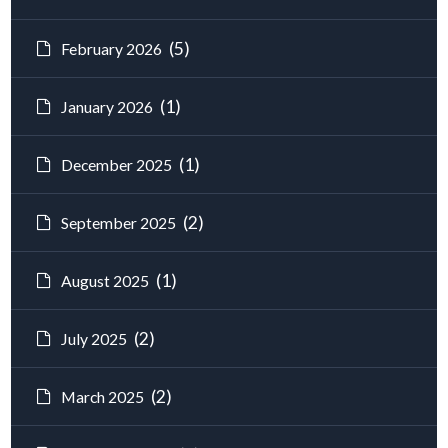
(5)
February 2026
(1)
January 2026
(1)
December 2025
(2)
September 2025
(1)
August 2025
(2)
July 2025
(2)
March 2025