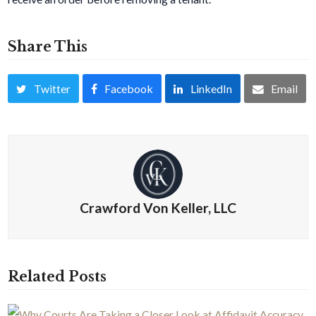
Share This
Twitter
Facebook
LinkedIn
Email
Crawford Von Keller, LLC
Related Posts