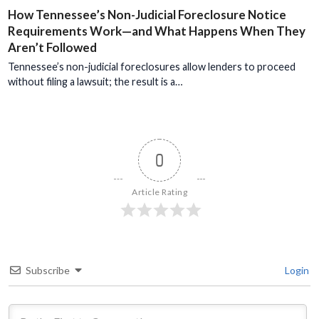
How Tennessee’s Non-Judicial Foreclosure Notice
Requirements Work—and What Happens When They
Aren’t Followed
Tennessee’s non-judicial foreclosures allow lenders to proceed
without filing a lawsuit; the result is a…
0
Article Rating
Subscribe
Login