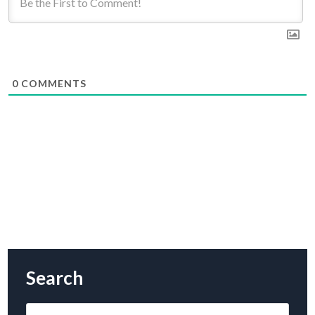
0
COMMENTS
Search
Search