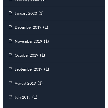
(1)
January 2020
(1)
December 2019
(1)
November 2019
(1)
October 2019
(1)
September 2019
(1)
August 2019
(1)
July 2019