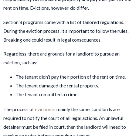
rent on time. Evictions, however, do differ.
Section 8 programs come with a list of tailored regulations.
During the eviction process, it’s important to follow the rules.
Breaking one could result in legal consequences.
Regardless, there are grounds for a landlord to pursue an
eviction, such as:
The tenant didn’t pay their portion of the rent on time.
The tenant damaged the rental property.
The tenant committed a crime.
The process of
eviction
is mainly the same. Landlords are
required to notify the court of all legal actions. An unlawful
detainer must be filed in court, then the landlord will need to
receive an order before removing a tenant.