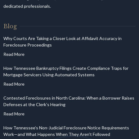
dedicated professionals.
Blog
Why Courts Are Taking a Closer Look at Affidavit Accuracy in
Foreclosure Proceedings
How Tennessee Bankruptcy Filings Create Compliance Traps for
Mortgage Servicers Using Automated Systems
Contested Foreclosures in North Carolina: When a Borrower Raises
Defenses at the Clerk’s Hearing
How Tennessee’s Non-Judicial Foreclosure Notice Requirements
Work—and What Happens When They Aren’t Followed