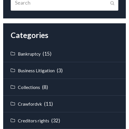
Submit
Categories
(15)
Bankruptcy
(3)
Business Litigation
(8)
Collections
(11)
Crawfordvk
(32)
Creditors rights