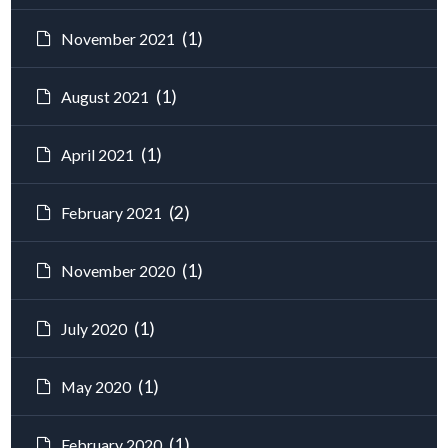
(1)
November 2021
(1)
August 2021
(1)
April 2021
(2)
February 2021
(1)
November 2020
(1)
July 2020
(1)
May 2020
(1)
February 2020