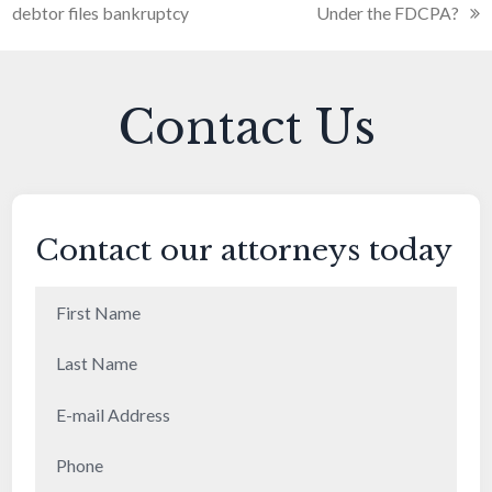
debtor files bankruptcy
Under the FDCPA?
Contact Us
Contact our attorneys today
First
Name
(Required)
Last
Name
(Required)
E-
mail
Phone
(Required)
Address
(Required)