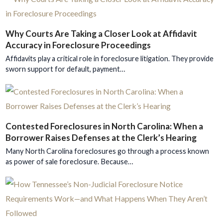
Why Courts Are Taking a Closer Look at Affidavit
Accuracy in Foreclosure Proceedings
Affidavits play a critical role in foreclosure litigation. They provide
sworn support for default, payment…
Contested Foreclosures in North Carolina: When a
Borrower Raises Defenses at the Clerk’s Hearing
Many North Carolina foreclosures go through a process known
as power of sale foreclosure. Because…