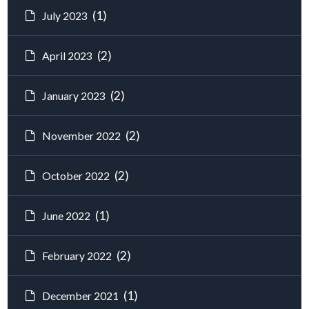
(1)
July 2023
(2)
April 2023
(2)
January 2023
(2)
November 2022
(2)
October 2022
(1)
June 2022
(2)
February 2022
(1)
December 2021