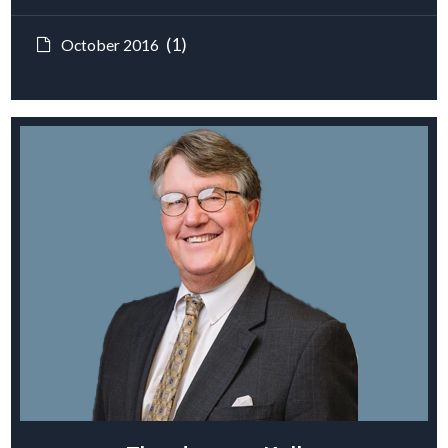
(1)
October 2016