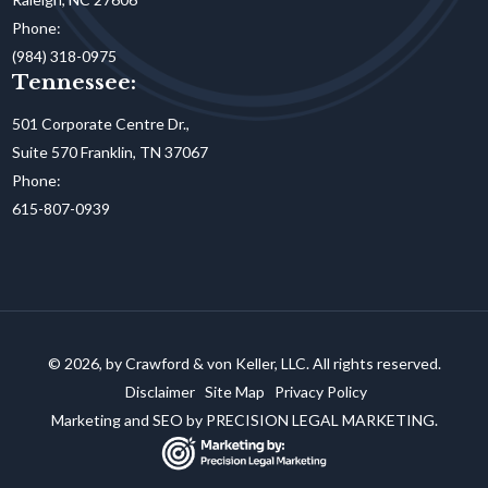
Phone:
(984) 318-0975
Tennessee:
501 Corporate Centre Dr.,
Suite 570 Franklin, TN 37067
Phone:
615-807-0939
© 2026, by Crawford & von Keller, LLC. All rights reserved.
Disclaimer
Site Map
Privacy Policy
Marketing and SEO by
PRECISION LEGAL MARKETING.