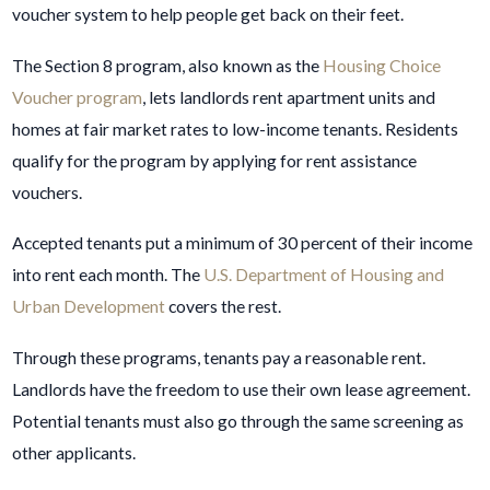
voucher system to help people get back on their feet.
The Section 8 program, also known as the
Housing Choice
Voucher program
, lets landlords rent apartment units and
homes at fair market rates to low-income tenants. Residents
qualify for the program by applying for rent assistance
vouchers.
Accepted tenants put a minimum of 30 percent of their income
into rent each month. The
U.S. Department of Housing and
Urban Development
covers the rest.
Through these programs, tenants pay a reasonable rent.
Landlords have the freedom to use their own lease agreement.
Potential tenants must also go through the same screening as
other applicants.