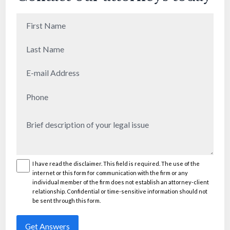
First
Name
(Required)
Last
Name
(Required)
E-
mail
Phone
(Required)
Address
(Required)
Brief
description
of
your
I have read the disclaimer. This field is required. The use of the
Disclaimer
(Required)
internet or this form for communication with the firm or any
legal
individual member of the firm does not establish an attorney-client
issue
(Required)
relationship. Confidential or time-sensitive information should not
be sent through this form.