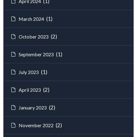
(1)
April 2024
(1)
March 2024
(2)
October 2023
(1)
September 2023
(1)
July 2023
(2)
April 2023
(2)
January 2023
(2)
November 2022