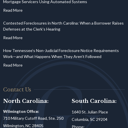
Mortgage Servicers Using Automated Systems
Contested Foreclosures in North Carolina: When a Borrower Raises
Defenses at the Clerk’s Hearing
How Tennessee’s Non-Judicial Foreclosure Notice Requirements
Work—and What Happens When They Aren’t Followed
Contact Us
North Carolina:
South Carolina:
Wilmington Office:
1640 St. Julian Place
710 Military Cutoff Road, Ste. 250
Columbia, SC 29204
Wilmington, NC 28405
Phone: