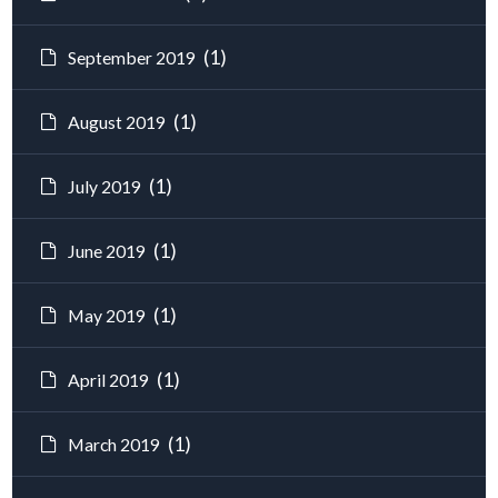
(1)
September 2019
(1)
August 2019
(1)
July 2019
(1)
June 2019
(1)
May 2019
(1)
April 2019
(1)
March 2019