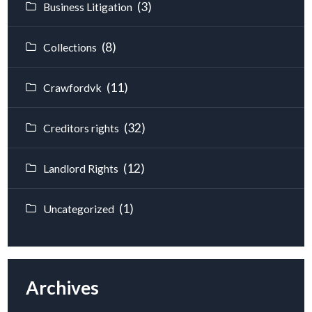
(3)
Business Litigation
(8)
Collections
(11)
Crawfordvk
(32)
Creditors rights
(12)
Landlord Rights
(1)
Uncategorized
Archives