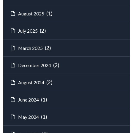
(1)
August 2025
(2)
July 2025
(2)
March 2025
(2)
December 2024
(2)
August 2024
(1)
June 2024
(1)
May 2024