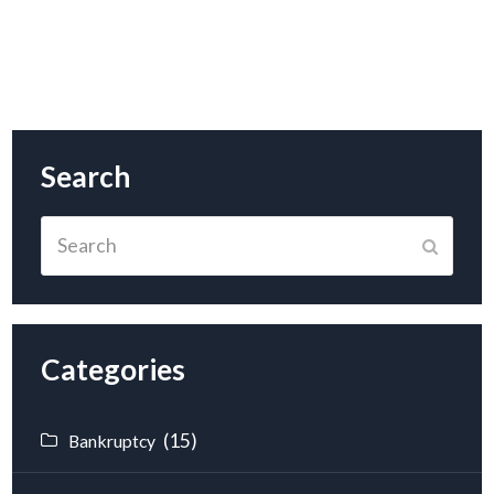
Search
Search
Submit
Categories
(15)
Bankruptcy