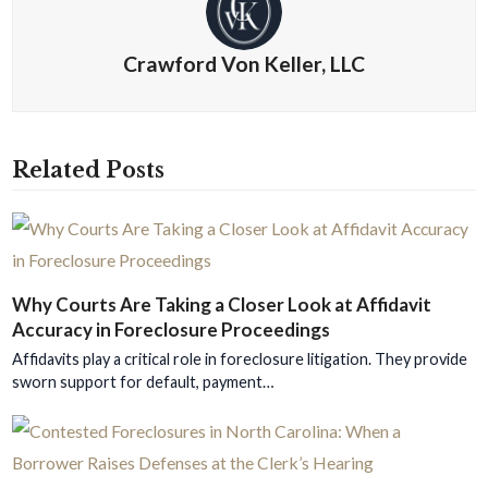
Crawford Von Keller, LLC
Related Posts
Why Courts Are Taking a Closer Look at Affidavit
Accuracy in Foreclosure Proceedings
Affidavits play a critical role in foreclosure litigation. They provide
sworn support for default, payment…