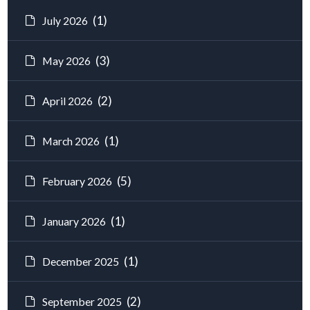
(1)
July 2026
(3)
May 2026
(2)
April 2026
(1)
March 2026
(5)
February 2026
(1)
January 2026
(1)
December 2025
(2)
September 2025