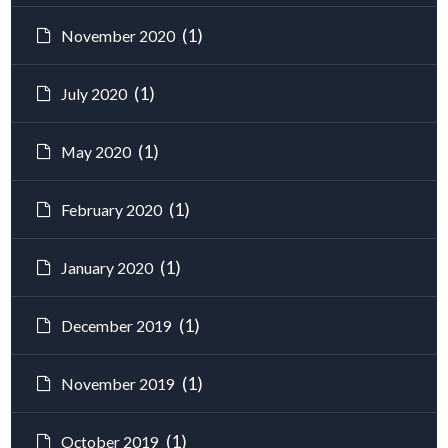
(1)
November 2020
(1)
July 2020
(1)
May 2020
(1)
February 2020
(1)
January 2020
(1)
December 2019
(1)
November 2019
(1)
October 2019