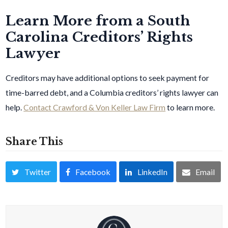
Learn More from a South
Carolina Creditors’ Rights
Lawyer
Creditors may have additional options to seek payment for
time-barred debt, and a Columbia creditors’ rights lawyer can
help.
Contact Crawford & Von Keller Law Firm
to learn more.
Share This
Twitter
Facebook
LinkedIn
Email