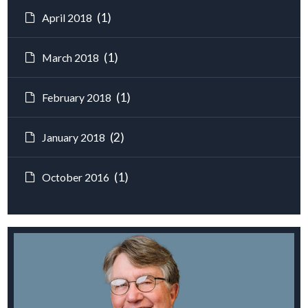
(1)
April 2018
(1)
March 2018
(1)
February 2018
(2)
January 2018
(1)
October 2016