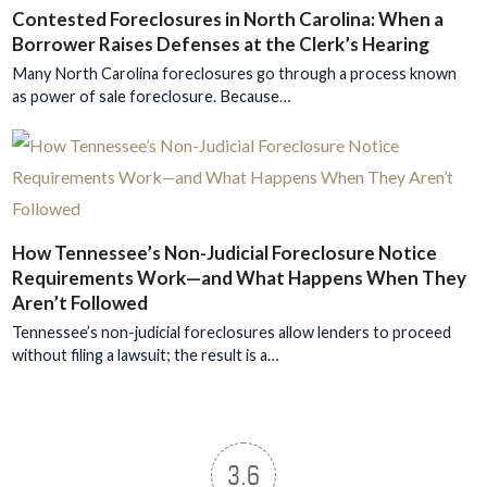
Contested Foreclosures in North Carolina: When a
Borrower Raises Defenses at the Clerk’s Hearing
Many North Carolina foreclosures go through a process known
as power of sale foreclosure. Because…
How Tennessee’s Non-Judicial Foreclosure Notice
Requirements Work—and What Happens When They
Aren’t Followed
Tennessee’s non-judicial foreclosures allow lenders to proceed
without filing a lawsuit; the result is a…
3.6