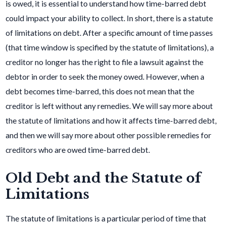
is owed, it is essential to understand how time-barred debt
could impact your ability to collect. In short, there is a statute
of limitations on debt. After a specific amount of time passes
(that time window is specified by the statute of limitations), a
creditor no longer has the right to file a lawsuit against the
debtor in order to seek the money owed. However, when a
debt becomes time-barred, this does not mean that the
creditor is left without any remedies. We will say more about
the statute of limitations and how it affects time-barred debt,
and then we will say more about other possible remedies for
creditors who are owed time-barred debt.
Old Debt and the Statute of
Limitations
The statute of limitations is a particular period of time that