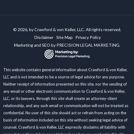
© 2026, by Crawford & von Keller, LLC. All rights reserved.
Disclaimer
Site Map
Privacy Policy
Marketing and SEO by
PRECISION LEGAL MARKETING.
This website contains general information about Crawford & von Keller,
LLC and is not intended to be a source of legal advice for any purpose.
Neither receipt of information presented on this site, nor the sending of
any email or other electronic communication to Crawford & von Keller,
LLC, or its lawyers, through this site shall create an attorney-client
relationship, and any such email or communication will not be treated as
confidential. No user of this site should act or refrain from acting on the
basis of information included on this site without seeking legal advice of
counsel. Crawford & von Keller, LLC expressly disclaims all liability with