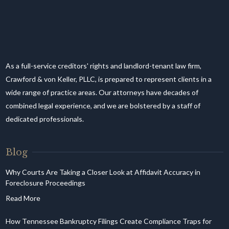
As a full-service creditors' rights and landlord-tenant law firm,
Crawford & von Keller, PLLC, is prepared to represent clients in a
wide range of practice areas. Our attorneys have decades of
combined legal experience, and we are bolstered by a staff of
dedicated professionals.
Blog
Why Courts Are Taking a Closer Look at Affidavit Accuracy in
Foreclosure Proceedings
How Tennessee Bankruptcy Filings Create Compliance Traps for