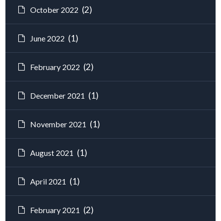
(2)
October 2022
(1)
June 2022
(2)
February 2022
(1)
December 2021
(1)
November 2021
(1)
August 2021
(1)
April 2021
(2)
February 2021