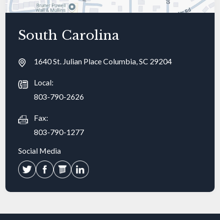
South Carolina
1640 St. Julian Place Columbia, SC 29204
Local:
803-790-2626
Fax:
803-790-1277
Social Media