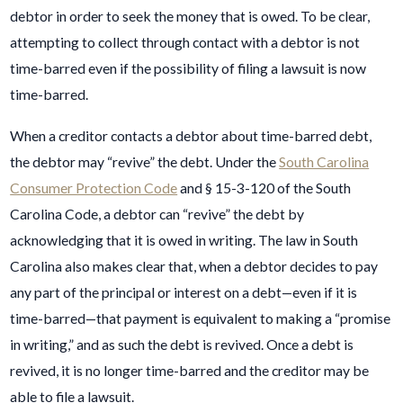
debtor in order to seek the money that is owed. To be clear,
attempting to collect through contact with a debtor is not
time-barred even if the possibility of filing a lawsuit is now
time-barred.
When a creditor contacts a debtor about time-barred debt,
the debtor may “revive” the debt. Under the
South Carolina
Consumer Protection Code
and § 15-3-120 of the South
Carolina Code, a debtor can “revive” the debt by
acknowledging that it is owed in writing. The law in South
Carolina also makes clear that, when a debtor decides to pay
any part of the principal or interest on a debt—even if it is
time-barred—that payment is equivalent to making a “promise
in writing,” and as such the debt is revived. Once a debt is
revived, it is no longer time-barred and the creditor may be
able to file a lawsuit.