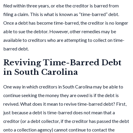
filed within three years, or else the creditor is barred from
filing a claim. This is what is known as “time-barred” debt.
Once a debt has become time-barred, the creditor is no longer
able to sue the debtor. However, other remedies may be
available to creditors who are attempting to collect on time-
barred debt.
Reviving Time-Barred Debt
in South Carolina
One way in which creditors in South Carolina may be able to
continue seeking the money they are owed is if the debt is
revived. What does it mean to revive time-barred debt? First,
just because a debt is time-barred does not mean that a
creditor (or a debt collector, if the creditor has passed the debt
onto a collection agency) cannot continue to contact the