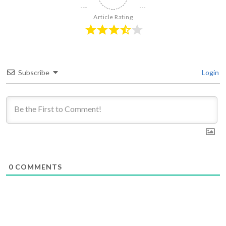
Article Rating
Subscribe
Login
0
COMMENTS