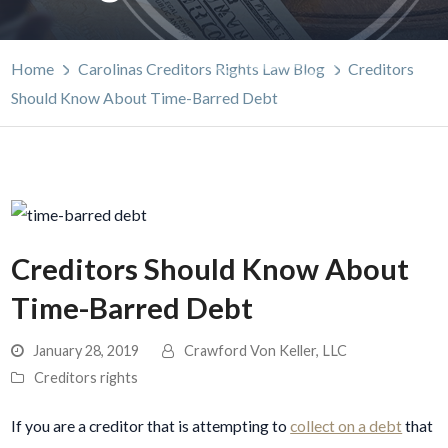
Home
Carolinas Creditors Rights Law Blog
Creditors
Should Know About Time-Barred Debt
Creditors Should Know About
Time-Barred Debt
January 28, 2019
Crawford Von Keller, LLC
Creditors rights
If you are a creditor that is attempting to
collect on a debt
that