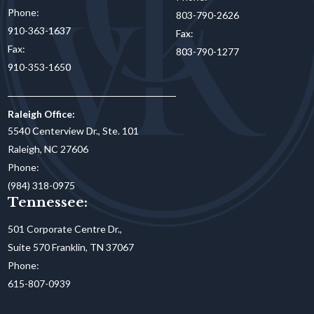
Phone:
803-790-2626
910-363-1637
Fax:
Fax:
803-790-1277
910-353-1650
Raleigh Office:
5540 Centerview Dr., Ste. 101
Raleigh, NC 27606
Phone:
(984) 318-0975
Tennessee:
501 Corporate Centre Dr.,
Suite 570 Franklin, TN 37067
Phone:
615-807-0939