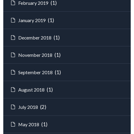
(1)
February 2019
(1)
January 2019
(1)
December 2018
(1)
November 2018
(1)
September 2018
(1)
August 2018
(2)
July 2018
(1)
May 2018