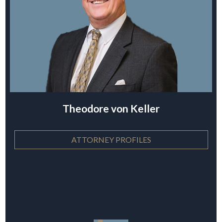
Theodore von Keller
ATTORNEY PROFILES