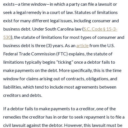
exists—a time window—in which a party can file a lawsuit or
seek a legal remedy in a court of law. Statutes of limitations
exist for many different legal issues, including consumer and
business debt. Under South Carolina law (
S.C. Code § 15-3-
530
), the statute of limitations for most types of consumer and
business debt is three (3) years. As an
article
from the U.S.
Federal Trade Commission (FTC) explains, the statute of
limitations typically begins “ticking” once a debtor fails to
make payments on the debt. More specifically, this is the time
window for claims arising out of contracts, obligations, and
liabilities, which tend to include most agreements between
creditors and debts.
If a debtor fails to make payments to a creditor, one of the
remedies the creditor has in order to seek repayment is to file a
civil lawsuit against the debtor. However, this lawsuit must be