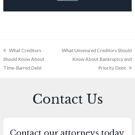
previous
What Creditors
next
What Unsecured Creditors Should
Should Know About
post:
post:
Know About Bankruptcy and
Time-Barred Debt
Priority Debt
Contact Us
Contact our attorneys today