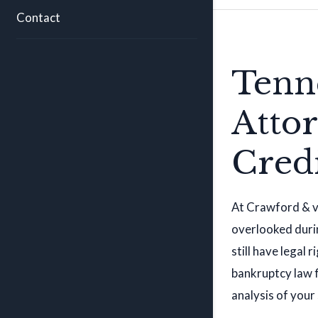
Contact
Tenn
Atto
Cred
At Crawford & vo
overlooked durin
still have legal
bankruptcy law f
analysis of your