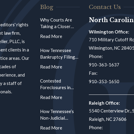
Blog
Contact Us
North Carolin
Why Courts Are
reditors' rights
Taking a Closer
Wilmington Office:
Look at Affidavit
t law firm,
Accuracy in
710 Military Cutoff Ro
ler, PLLC, is
Foreclosure
Wilmington, NC 2840
ent clients in a
How Tennessee
Proceedings
Phone:
Bankruptcy Filings
tice areas. Our
Create Compliance
910-363-1637
cades of
Traps for
Fax:
perience, and
Mortgage
Contested
910-353-1650
Servicers Using
y a staff of
Foreclosures in
Automated Systems
onals.
North Carolina:
When a Borrower
Raleigh Office:
Raises Defenses at
5540 Centerview Dr., 
How Tennessee’s
the Clerk’s Hearing
Non-Judicial
Raleigh, NC 27606
Foreclosure Notice
Phone:
Requirements Work