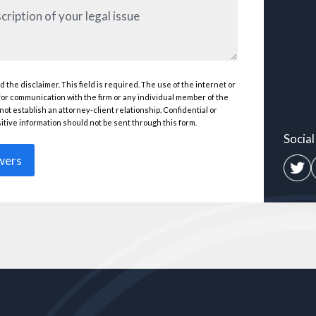
d the disclaimer. This field is required. The use of the internet or
(Required)
 for communication with the firm or any individual member of the
ired)
not establish an attorney-client relationship. Confidential or
itive information should not be sent through this form.
Socia