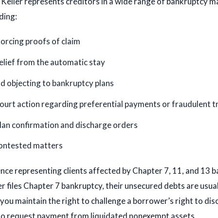
eller represents creditors in a wide range of bankruptcy ma
ding:
forcing proofs of claim
elief from the automatic stay
d objecting to bankruptcy plans
urt action regarding preferential payments or fraudulent t
lan confirmation and discharge orders
ontested matters
ce representing clients affected by Chapter 7, 11, and 13 b
 files Chapter 7 bankruptcy, their unsecured debts are usua
, you maintain the right to challenge a borrower’s right to dis
lso request payment from liquidated nonexempt assets.