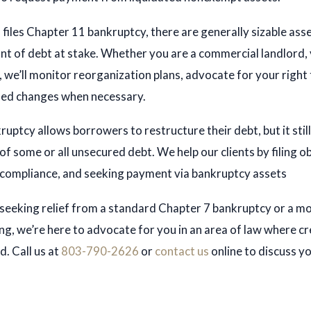
files Chapter 11 bankruptcy, there are generally sizable ass
B. Li
nt of debt at stake. Whether you are a commercial landlord,
berts
Michael G. Clifford
, we’ll monitor reorganization plans, advocate for your right 
NEY
sed changes when necessary.
ATTORNEY
ES
PROFILES
uptcy allows borrowers to restructure their debt, but it still
of some or all unsecured debt. We help our clients by filing o
 compliance, and seeking payment via bankruptcy assets
seeking relief from a standard Chapter 7 bankruptcy or a m
ng, we’re here to advocate for you in an area of law where cr
d. Call us at
803-790-2626
or
contact us
online to discuss y