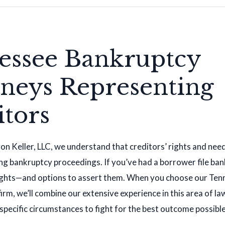
essee Bankruptcy
rneys Representing
itors
n Keller, LLC, we understand that creditors’ rights and nee
g bankruptcy proceedings. If you’ve had a borrower file ban
 rights—and options to assert them. When you choose our Te
irm, we’ll combine our extensive experience in this area of la
 specific circumstances to fight for the best outcome possible