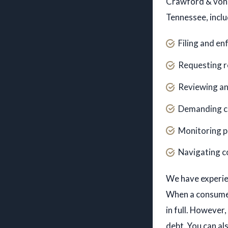
Crawford & von K
Tennessee, inclu
Filing and en
Requesting r
Reviewing an
Demanding co
Monitoring p
Navigating c
Roman A. Dodd, J.D.,
We have experien
LL.M.
When a consumer
in full. However
ATTORNEY
PROFILES
debt. You can a