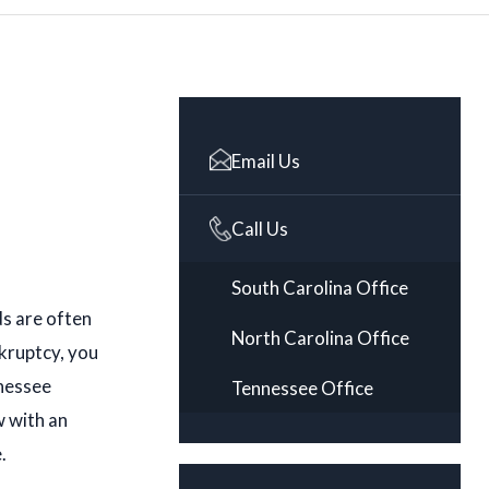
Email Us
Call Us
South Carolina Office
ds are often
North Carolina Office
kruptcy, you
nnessee
Tennessee Office
w with an
.