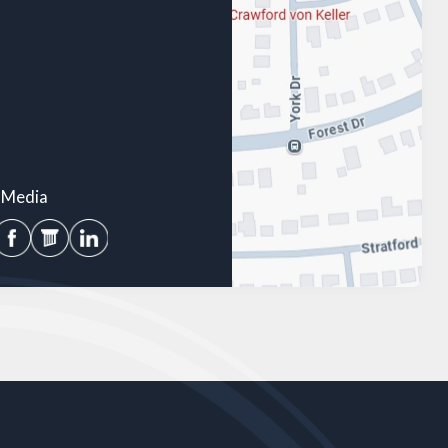
l Media