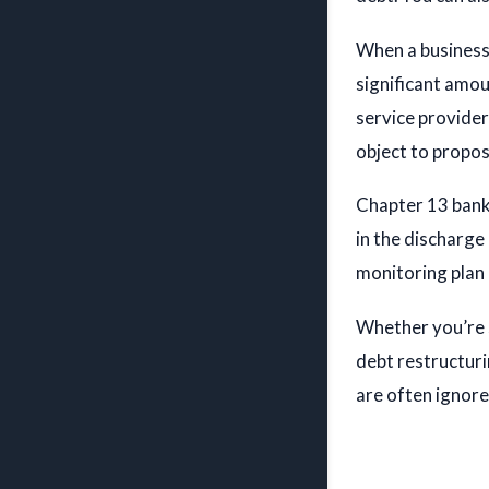
When a business 
significant amou
Ian C. Ro
service provider
ATTOR
object to propo
PROFIL
Chapter 13 bankr
in the discharge 
monitoring plan
Whether you’re 
debt restructuri
are often ignore