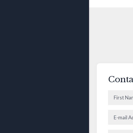
Conta
First
Name
(Requ
E-
mail
Address
(R