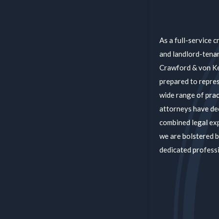
As a full-service c
and landlord-tenan
Crawford & von Kel
prepared to repres
wide range of prac
attorneys have de
combined legal ex
we are bolstered b
dedicated professi