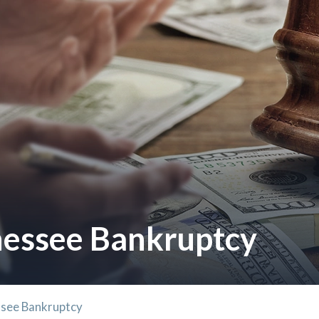
essee Bankruptcy
see Bankruptcy