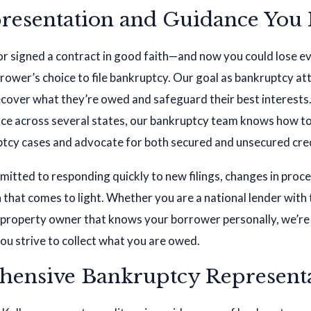
resentation and Guidance You
or signed a contract in good faith—and now you could lose e
rower’s choice to file bankruptcy. Our goal as bankruptcy att
ecover what they’re owed and safeguard their best interest
ence across several states, our bankruptcy team knows how t
tcy cases and advocate for both secured and unsecured cre
itted to responding quickly to new filings, changes in proc
that comes to light. Whether you are a national lender with
al property owner that knows your borrower personally, we’re
ou strive to collect what you are owed.
ensive Bankruptcy Represent