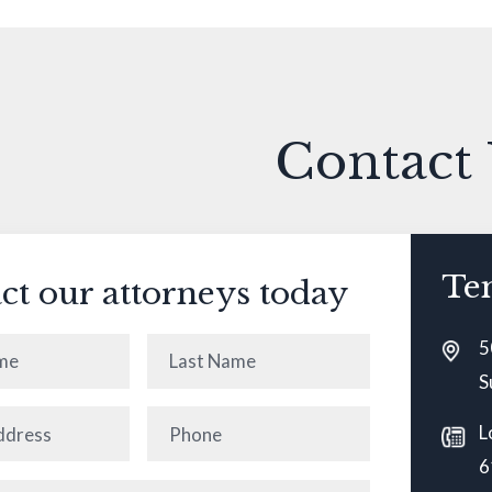
Contact
Te
ct our attorneys today
5
Last
S
ired)
Name
(Required)
Phone
(Required)
L
6
equired)