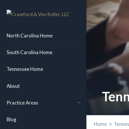
North Carolina Home
South Carolina Home
Tennessee Home
About
Tenn
Practice Areas
Blog
Home
Tennes