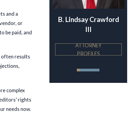
ets and a
ndsay Crawford
Theodore von Keller
 vendor, or
III
to be paid, and
ATTORNEY
ATTORNEY
PROFILES
PROFILES
 often results
bjections,
ore complex
editors’ rights
our needs now.