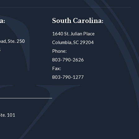
a:
South Carolina:
1640 St. Julian Place
ad, Ste. 250
Columbia, SC 29204
5
Phone:
803-790-2626
Fax:
803-790-1277
Ste. 101