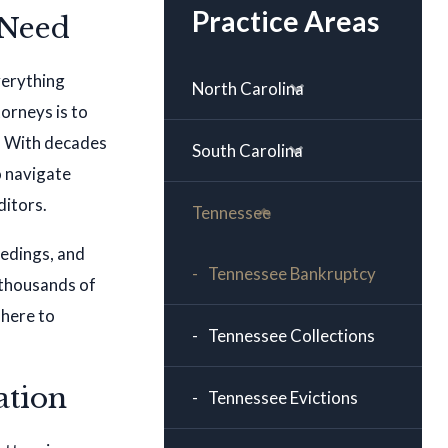
Practice Areas
 Need
verything
North Carolina
orneys is to
s. With decades
South Carolina
o navigate
ditors.
Tennessee
eedings, and
Tennessee Bankruptcy
 thousands of
 here to
Tennessee Collections
ation
Tennessee Evictions