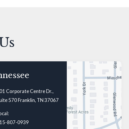
 Us
nnessee
01 Corporate Centre Dr.,
uite 570 Franklin, TN 37067
ocal:
15-807-0939