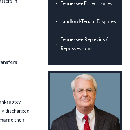
tters in
Tennessee Foreclosures
Landlord-Tenant Disputes
Tennessee Replevins /
Repossessions
ransfers
ankruptcy.
lly discharged
charge their