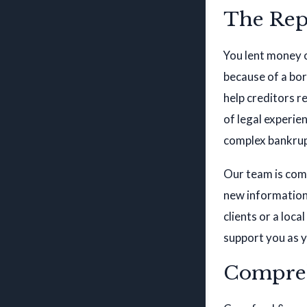
The Rep
You lent money 
because of a bor
help creditors r
of legal experi
complex bankrup
Our team is comm
new information 
clients or a loc
support you as y
Compreh